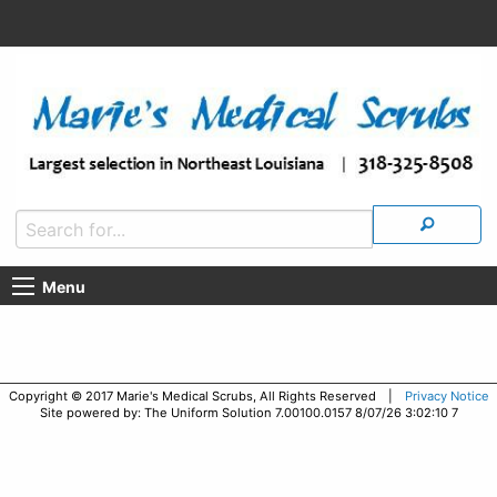
Menu
Copyright © 2017 Marie's Medical Scrubs, All Rights Reserved |
Privacy Notice
Site powered by: The Uniform Solution 7.00100.0157 8/07/26 3:02:10 7