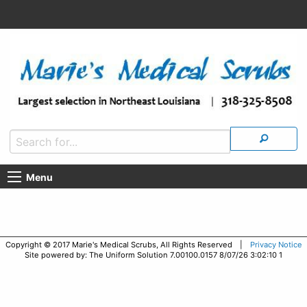
Menu
Copyright © 2017 Marie's Medical Scrubs, All Rights Reserved |
Privacy Notice
Site powered by: The Uniform Solution 7.00100.0157 8/07/26 3:02:10 1