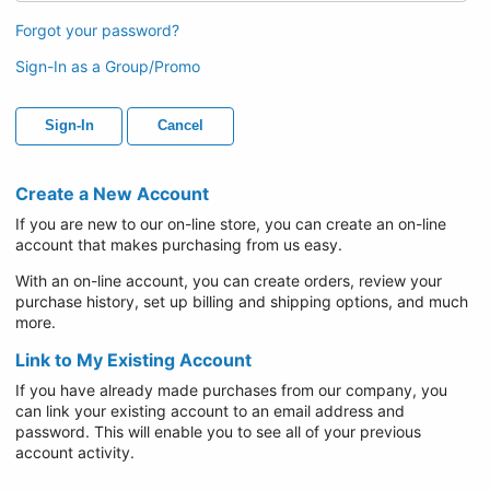
Forgot your password?
Sign-In as a Group/Promo
Sign-In
Cancel
Create a New Account
If you are new to our on-line store, you can create an on-line
account that makes purchasing from us easy.
With an on-line account, you can create orders, review your
purchase history, set up billing and shipping options, and much
more.
Link to My Existing Account
If you have already made purchases from our company, you
can link your existing account to an email address and
password. This will enable you to see all of your previous
account activity.