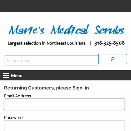
Menu
Returning Customers, please Sign-in
Email Address
Password