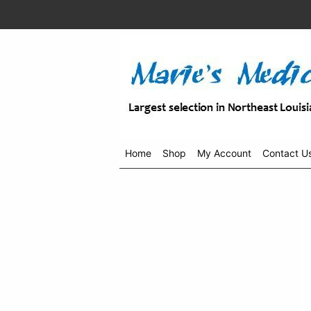
Home
Shop
My Account
Contact U
Shop
menu
drop
down