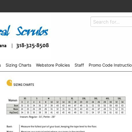
s
Sizing Charts
Webstore Policies
Staff
Promo Code Instructio